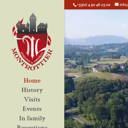
+33(0) 4 50 46 23 02
info
Home
History
Visits
Events
In family
Receptions