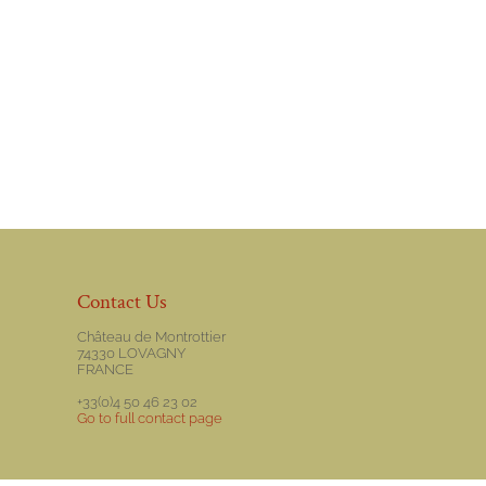
Contact Us
Château de Montrottier
74330 LOVAGNY
FRANCE
+33(0)4 50 46 23 02
Go to full contact page