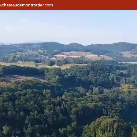
@chateaudemontrottier.com
Lecteur
vidéo