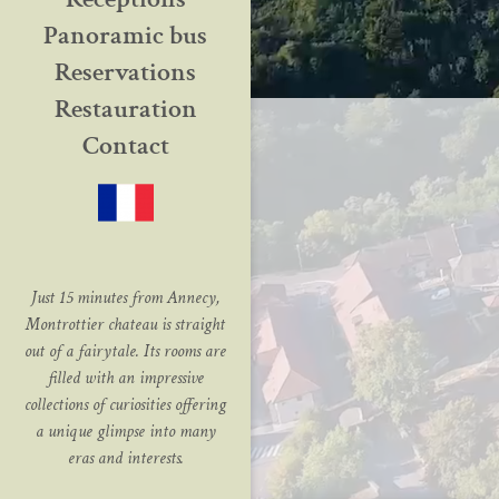
Panoramic bus
Reservations
Restauration
Contact
Just 15 minutes from Annecy,
Montrottier chateau is straight
out of a fairytale. Its rooms are
filled with an impressive
collections of curiosities offering
a unique glimpse into many
eras and interests.