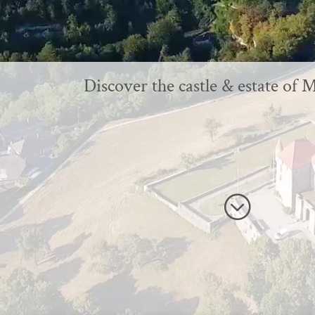
Discover the castle & estate of 
;