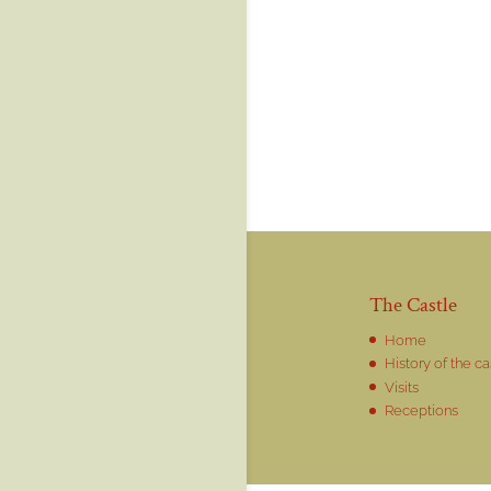
The Castle
Home
History of the ca
Visits
Receptions