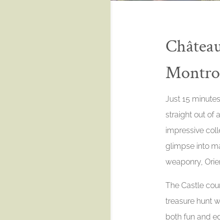
Château
Montrot
Just 15 minutes
straight out of a
impressive colle
glimpse into ma
weaponry, Orien
The Castle cour
treasure hunt wi
both fun and ed