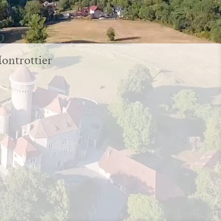
Montrottier