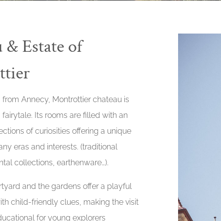
 & Estate of
tier
 from Annecy, Montrottier chateau is
 fairytale. Its rooms are filled with an
ctions of curiosities offering a unique
ny eras and interests. (traditional
tal collections, earthenware…).
tyard and the gardens offer a playful
th child-friendly clues, making the visit
ucational for young explorers